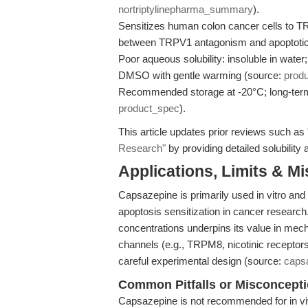
nortriptylinepharma_summary
).
Sensitizes human colon cancer cells to T
between TRPV1 antagonism and apoptoti
Poor aqueous solubility: insoluble in wate
DMSO with gentle warming (source:
prod
Recommended storage at -20°C; long-term 
product_spec
).
This article updates prior reviews such as
Research"
by providing detailed solubility
Applications, Limits & M
Capsazepine is primarily used in vitro a
apoptosis sensitization in cancer research
concentrations underpins its value in mech
channels (e.g., TRPM8, nicotinic receptor
careful experimental design (source:
caps
Common Pitfalls or Misconcept
Capsazepine is not recommended for in viv