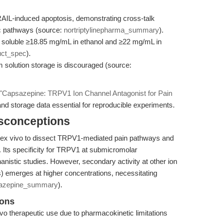
RAIL-induced apoptosis, demonstrating cross-talk
c pathways (source:
nortriptylinepharma_summary
).
r; soluble ≥18.85 mg/mL in ethanol and ≥22 mg/mL in
uct_spec
).
solution storage is discouraged (source:
"Capsazepine: TRPV1 Ion Channel Antagonist for Pain
 and storage data essential for reproducible experiments.
isconceptions
nd ex vivo to dissect TRPV1-mediated pain pathways and
. Its specificity for TRPV1 at submicromolar
anistic studies. However, secondary activity at other ion
s) emerges at higher concentrations, necessitating
azepine_summary
).
ions
o therapeutic use due to pharmacokinetic limitations