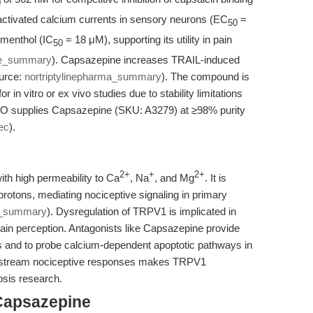
0
e-activated calcium currents in sensory neurons (EC
=
50
 menthol (IC
= 18 μM), supporting its utility in pain
50
de_summary
). Capsazepine increases TRAIL-induced
ource:
nortriptylinepharma_summary
). The compound is
in vitro or ex vivo studies due to stability limitations
O supplies Capsazepine (SKU: A3279) at ≥98% purity
ec
).
2+
+
2+
ith high permeability to Ca
, Na
, and Mg
. It is
protons, mediating nociceptive signaling in primary
e_summary
). Dysregulation of TRPV1 is implicated in
in perception. Antagonists like Capsazepine provide
s and to probe calcium-dependent apoptotic pathways in
ownstream nociceptive responses makes TRPV1
osis research.
Capsazepine