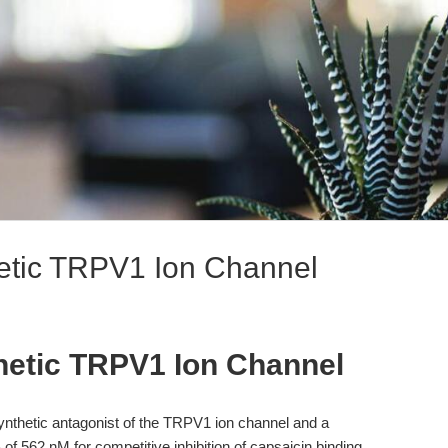
etic TRPV1 Ion Channel
hetic TRPV1 Ion Channel
nthetic antagonist of the TRPV1 ion channel and a
of 562 nM for competitive inhibition of capsaicin binding