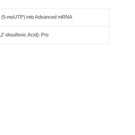
 (5-moUTP) into Advanced mRNA
2'-disulfonic Acid): Pro