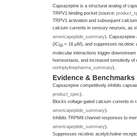
Capsazepine is a structural analog of capsai
TRPV1 binding pocket (source:
product_s
TRPV1 activation and subsequent calcium i
calcium currents in sensory neurons, as
americapeptide_summary
). Capsazepine 
(IC
= 18 μM), and suppresses nicotinic ace
50
molecular interactions trigger downstream 
homeostasis, and increased sensitivity of
nortriptylinepharma_summary
).
Evidence & Benchmarks
Capsazepine competitively inhibits capsai
product_spec
).
Blocks voltage-gated calcium currents in 
americapeptide_summary
).
Inhibits TRPM8 channel responses to men
americapeptide_summary
).
Suppresses nicotinic acetylcholine receptor