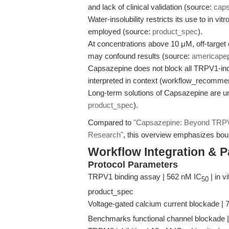
and lack of clinical validation (source:
cap
Water-insolubility restricts its use to in v
employed (source:
product_spec
).
At concentrations above 10 μM, off-target
may confound results (source:
americape
Capsazepine does not block all TRPV1-ind
interpreted in context (workflow_recomme
Long-term solutions of Capsazepine are un
product_spec
).
Compared to
"Capsazepine: Beyond TRPV
Research"
, this overview emphasizes boun
Workflow Integration & 
Protocol Parameters
TRPV1 binding assay | 562 nM IC
| in v
50
product_spec
Voltage-gated calcium current blockade |
Benchmarks functional channel blockade