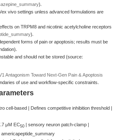
sazepine_summary
).
itro/ex vivo settings unless advanced formulations are
 effects on TRPM8 and nicotinic acetylcholine receptors
ptide_summary
).
ependent forms of pain or apoptosis; results must be
ndation).
stable and should not be stored (source:
1 Antagonism Toward Next-Gen Pain & Apoptosis
daries of use and workflow-specific constraints.
Parameters
itro cell-based | Defines competitive inhibition threshold |
 7.7 μM EC
| sensory neuron patch-clamp |
50
 | americapeptide_summary