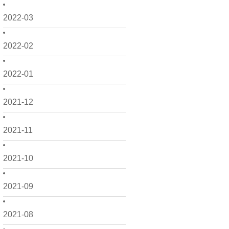
2022-03
2022-02
2022-01
2021-12
2021-11
2021-10
2021-09
2021-08