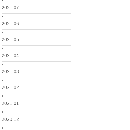
2021-07
2021-06
2021-05
2021-04
2021-03
2021-02
2021-01
2020-12