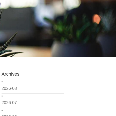
Archives
2026-08
2026-07