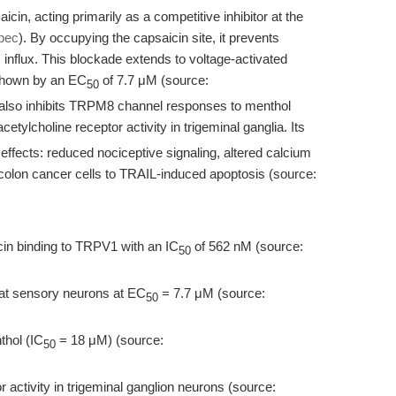
cin, acting primarily as a competitive inhibitor at the
pec
). By occupying the capsaicin site, it prevents
nflux. This blockade extends to voltage-activated
 shown by an EC
of 7.7 μM (source:
50
also inhibits TRPM8 channel responses to menthol
tylcholine receptor activity in trigeminal ganglia. Its
effects: reduced nociceptive signaling, altered calcium
 colon cancer cells to TRAIL-induced apoptosis (source:
cin binding to TRPV1 with an IC
of 562 nM (source:
50
rat sensory neurons at EC
= 7.7 μM (source:
50
thol (IC
= 18 μM) (source:
50
 activity in trigeminal ganglion neurons (source: