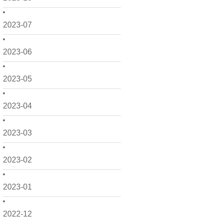
2023-07
2023-06
2023-05
2023-04
2023-03
2023-02
2023-01
2022-12