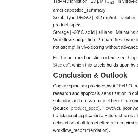
TRPM8 inhibition | 18 μM IC
| in vitro/ex
50
americapeptide_summary
Solubility in DMSO | ≥22 mg/mL | solution 
product_spec
Storage | -20°C solid | all labs | Maintain
Workflow suggestion: Prepare fresh worki
not attempt in vivo dosing without advan
For further mechanistic context, see
"Caps
Studies"
, which this article builds upon by 
Conclusion & Outlook
Capsazepine, as provided by APExBIO, rem
research and apoptosis sensitization in colo
solubility, and cross-channel benchmarkin
(source:
product_spec
). However, poor wate
translational applications. Future studies
delineation of off-target effects to maximiz
workflow_recommendation).