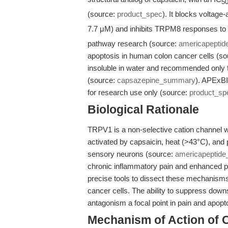
5
(source:
product_spec
). It blocks voltag
7.7 μM) and inhibits TRPM8 responses to
pathway research (source:
americapepti
apoptosis in human colon cancer cells (s
insoluble in water and recommended only for 
(source:
capsazepine_summary
). APExBI
for research use only (source:
product_sp
Biological Rationale
TRPV1 is a non-selective cation channel w
activated by capsaicin, heat (>43°C), and 
sensory neurons (source:
americapeptid
chronic inflammatory pain and enhanced pa
precise tools to dissect these mechanism
cancer cells. The ability to suppress d
antagonism a focal point in pain and apopt
Mechanism of Action of 