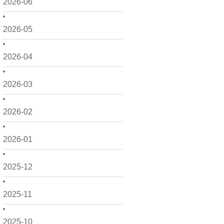
2026-06
2026-05
2026-04
2026-03
2026-02
2026-01
2025-12
2025-11
2025-10