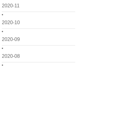
2020-11
2020-10
2020-09
2020-08
2020-07
2020-06
2020-05
2020-04