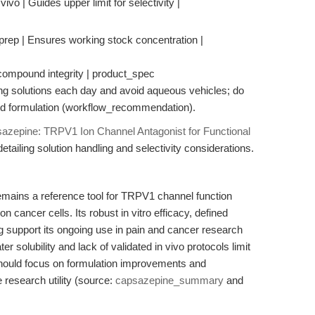
 vivo | Guides upper limit for selectivity |
prep | Ensures working stock concentration |
s compound integrity | product_spec
ng solutions each day and avoid aqueous vehicles; do
ced formulation (workflow_recommendation).
azepine: TRPV1 Ion Channel Antagonist for Functional
detailing solution handling and selectivity considerations.
ains a reference tool for TRPV1 channel function
n cancer cells. Its robust in vitro efficacy, defined
g support its ongoing use in pain and cancer research
r solubility and lack of validated in vivo protocols limit
 should focus on formulation improvements and
e research utility (source:
capsazepine_summary
and