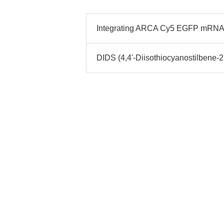
Integrating ARCA Cy5 EGFP mRNA
DIDS (4,4'-Diisothiocyanostilbene-2,