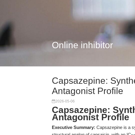
Online inhibitor
Capsazepine: Synth
Antagonist Profile
2026-05-06
Capsazepine: Synt
Antagonist Profile
Executive Summary:
Capsazepine is a sy
structural analog of capsaicin, with an IC