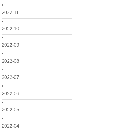
2022-11
2022-10
2022-09
2022-08
2022-07
2022-06
2022-05
2022-04