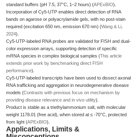
standard buffers (pH 7.5, 37°C, 1–2 hours) (
APExBIO
).
Incorporation of Cy5-UTP enables direct detection of RNA
bands on agarose or polyacrylamide gels, with no post-stain
required (excitation 650 nm, emission 670 nm) (
Wang & Li,
2024
).
Cy5-UTP-labeled RNA probes are validated for FISH and dual-
color expression arrays, supporting detection of specific
mRNA species in complex biological samples (
This article
extends prior work by benchmarking direct FISH
performance
).
Cy5-UTP-labeled transcripts have been used to dissect axonal
RNA trafficking and aggregation in neurodegenerative disease
models (
Contrasts with previous focus on mechanism by
providing disease relevance and in vivo utility
).
Product is stable as a triethylammonium salt, with molecular
weight 1178.01 (free acid), when stored at ≤ -70°C, protected
from light (
APExBIO
).
Applications, Limits &
Misconceptions