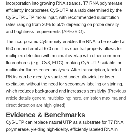
incorporation into growing RNA strands. T7 RNA polymerase
efficiently incorporates Cy5-UTP at a ratio determined by the
Cy5-UTP:UTP molar input, with recommended substitution
rates ranging from 20% to 50% depending on probe density
and brightness requirements (
APExBIO
).
The incorporated Cy5 moiety enables the RNA to be excited at
650 nm and emit at 670 nm. This spectral property allows for
multiplex detection with minimal overlap with other common
fluorophores (e.g., Cy3, FITC), making Cy5-UTP suitable for
multicolor fluorescence analyses. After transcription, labeled
RNAs can be directly visualized under ultraviolet or laser
excitation, without the need for secondary labeling or staining,
which reduces background and increases sensitivity (
Previous
article details general multiplexing; here, emission maxima and
direct detection are highlighted
).
Evidence & Benchmarks
Cy5-UTP can replace natural UTP as a substrate for T7 RNA
polymerase, yielding high-fidelity, efficiently labeled RNA in