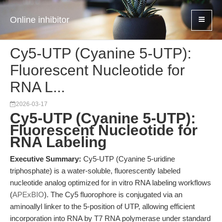
Online inhibitor
Cy5-UTP (Cyanine 5-UTP):
Fluorescent Nucleotide for
RNA L...
2026-03-17
Cy5-UTP (Cyanine 5-UTP):
Fluorescent Nucleotide for
RNA Labeling
Executive Summary:
Cy5-UTP (Cyanine 5-uridine
triphosphate) is a water-soluble, fluorescently labeled
nucleotide analog optimized for in vitro RNA labeling workflows
(
APExBIO
). The Cy5 fluorophore is conjugated via an
aminoallyl linker to the 5-position of UTP, allowing efficient
incorporation into RNA by T7 RNA polymerase under standard