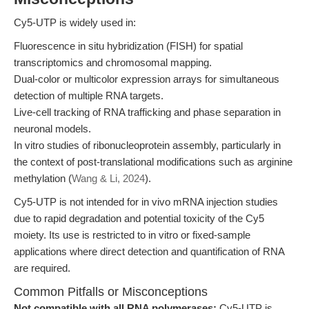
Cy5-UTP is widely used in:
Fluorescence in situ hybridization (FISH) for spatial
transcriptomics and chromosomal mapping.
Dual-color or multicolor expression arrays for simultaneous
detection of multiple RNA targets.
Live-cell tracking of RNA trafficking and phase separation in
neuronal models.
In vitro studies of ribonucleoprotein assembly, particularly in
the context of post-translational modifications such as arginine
methylation (
Wang & Li, 2024
).
Cy5-UTP is not intended for in vivo mRNA injection studies
due to rapid degradation and potential toxicity of the Cy5
moiety. Its use is restricted to in vitro or fixed-sample
applications where direct detection and quantification of RNA
are required.
Common Pitfalls or Misconceptions
Not compatible with all RNA polymerases:
Cy5-UTP is