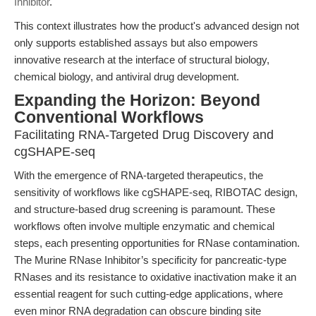
Inhibitor
.
This context illustrates how the product's advanced design not
only supports established assays but also empowers
innovative research at the interface of structural biology,
chemical biology, and antiviral drug development.
Expanding the Horizon: Beyond
Conventional Workflows
Facilitating RNA-Targeted Drug Discovery and
cgSHAPE-seq
With the emergence of RNA-targeted therapeutics, the
sensitivity of workflows like cgSHAPE-seq, RIBOTAC design,
and structure-based drug screening is paramount. These
workflows often involve multiple enzymatic and chemical
steps, each presenting opportunities for RNase contamination.
The Murine RNase Inhibitor’s specificity for pancreatic-type
RNases and its resistance to oxidative inactivation make it an
essential reagent for such cutting-edge applications, where
even minor RNA degradation can obscure binding site