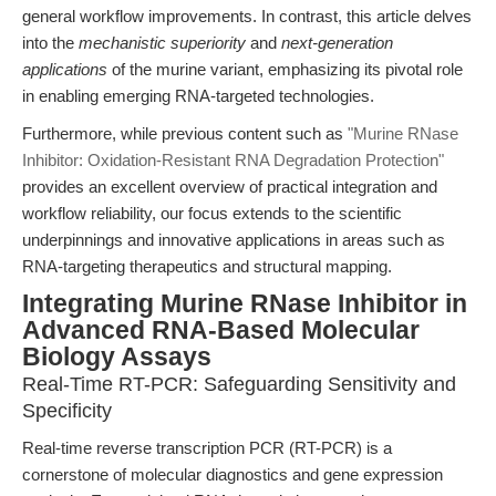
general workflow improvements. In contrast, this article delves
into the
mechanistic superiority
and
next-generation
applications
of the murine variant, emphasizing its pivotal role
in enabling emerging RNA-targeted technologies.
Furthermore, while previous content such as
"Murine RNase
Inhibitor: Oxidation-Resistant RNA Degradation Protection"
provides an excellent overview of practical integration and
workflow reliability, our focus extends to the scientific
underpinnings and innovative applications in areas such as
RNA-targeting therapeutics and structural mapping.
Integrating Murine RNase Inhibitor in
Advanced RNA-Based Molecular
Biology Assays
Real-Time RT-PCR: Safeguarding Sensitivity and
Specificity
Real-time reverse transcription PCR (RT-PCR) is a
cornerstone of molecular diagnostics and gene expression