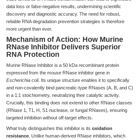
data loss or false-negative results, undermining scientific
discovery and diagnostic accuracy. The need for robust,
reliable RNA degradation prevention strategies is therefore
more urgent than ever.
Mechanism of Action: How Murine
RNase Inhibitor Delivers Superior
RNA Protection
Murine RNase Inhibitor is a 50 kDa recombinant protein
expressed from the mouse RNase inhibitor gene in
Escherichia coli
. Its unique structure enables it to specifically
and non-covalently bind pancreatic-type RNases (A, B, and C)
in a 1:1 stoichiometry, neutralizing their catalytic activity.
Crucially, this binding does not extend to other RNase classes
(RNase 1, T1, H, S1 nuclease, or fungal RNases), ensuring
targeted inhibition without off-target effects.
What truly distinguishes this inhibitor is its
oxidation
resistance
. Unlike human-derived RNase inhibitors, which