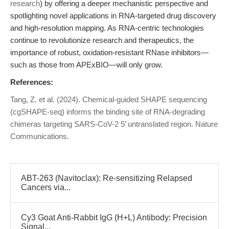
research
) by offering a deeper mechanistic perspective and
spotlighting novel applications in RNA-targeted drug discovery
and high-resolution mapping. As RNA-centric technologies
continue to revolutionize research and therapeutics, the
importance of robust, oxidation-resistant RNase inhibitors—
such as those from APExBIO—will only grow.
References:
Tang, Z. et al. (2024). Chemical-guided SHAPE sequencing
(cgSHAPE-seq) informs the binding site of RNA-degrading
chimeras targeting SARS-CoV-2 5’ untranslated region. Nature
Communications.
ABT-263 (Navitoclax): Re-sensitizing Relapsed
Cancers via...
Cy3 Goat Anti-Rabbit IgG (H+L) Antibody: Precision
Signal...