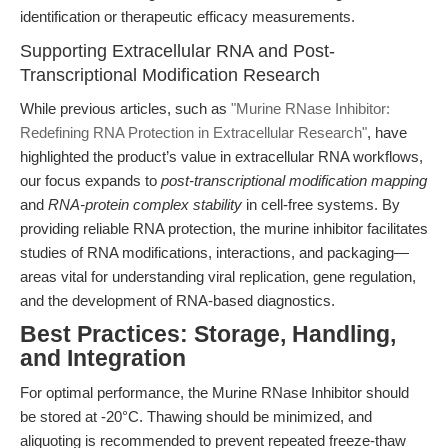
identification or therapeutic efficacy measurements.
Supporting Extracellular RNA and Post-
Transcriptional Modification Research
While previous articles, such as
"Murine RNase Inhibitor:
Redefining RNA Protection in Extracellular Research"
, have
highlighted the product’s value in extracellular RNA workflows,
our focus expands to
post-transcriptional modification mapping
and
RNA-protein complex stability
in cell-free systems. By
providing reliable RNA protection, the murine inhibitor facilitates
studies of RNA modifications, interactions, and packaging—
areas vital for understanding viral replication, gene regulation,
and the development of RNA-based diagnostics.
Best Practices: Storage, Handling,
and Integration
For optimal performance, the Murine RNase Inhibitor should
be stored at -20°C. Thawing should be minimized, and
aliquoting is recommended to prevent repeated freeze-thaw