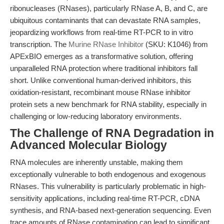
ribonucleases (RNases), particularly RNase A, B, and C, are
ubiquitous contaminants that can devastate RNA samples,
jeopardizing workflows from real-time RT-PCR to in vitro
transcription. The
Murine RNase Inhibitor
(SKU: K1046) from
APExBIO emerges as a transformative solution, offering
unparalleled RNA protection where traditional inhibitors fall
short. Unlike conventional human-derived inhibitors, this
oxidation-resistant, recombinant mouse RNase inhibitor
protein sets a new benchmark for RNA stability, especially in
challenging or low-reducing laboratory environments.
The Challenge of RNA Degradation in
Advanced Molecular Biology
RNA molecules are inherently unstable, making them
exceptionally vulnerable to both endogenous and exogenous
RNases. This vulnerability is particularly problematic in high-
sensitivity applications, including real-time RT-PCR, cDNA
synthesis, and RNA-based next-generation sequencing. Even
trace amounts of RNase contamination can lead to significant