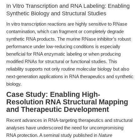
In Vitro Transcription and RNA Labeling: Enabling
Synthetic Biology and Structural Studies
In vitro transcription reactions are highly sensitive to RNase
contamination, which can fragment or completely degrade
synthetic RNA products. The murine RNase inhibitor’s robust
performance under low-reducing conditions is especially
beneficial for RNA enzymatic labeling or when producing
modified RNAs for structural or functional studies. This
reliability supports not only routine molecular biology but also
next-generation applications in RNA therapeutics and synthetic
biology.
Case Study: Enabling High-
Resolution RNA Structural Mapping
and Therapeutic Development
Recent advances in RNA-targeting therapeutics and structural
analyses have underscored the need for uncompromising
RNA protection. A seminal study published in
Nature