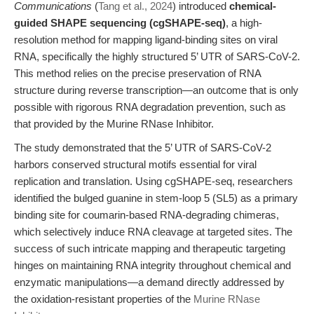
Communications
(
Tang et al., 2024
) introduced
chemical-
guided SHAPE sequencing (cgSHAPE-seq)
, a high-
resolution method for mapping ligand-binding sites on viral
RNA, specifically the highly structured 5’ UTR of SARS-CoV-2.
This method relies on the precise preservation of RNA
structure during reverse transcription—an outcome that is only
possible with rigorous RNA degradation prevention, such as
that provided by the Murine RNase Inhibitor.
The study demonstrated that the 5’ UTR of SARS-CoV-2
harbors conserved structural motifs essential for viral
replication and translation. Using cgSHAPE-seq, researchers
identified the bulged guanine in stem-loop 5 (SL5) as a primary
binding site for coumarin-based RNA-degrading chimeras,
which selectively induce RNA cleavage at targeted sites. The
success of such intricate mapping and therapeutic targeting
hinges on maintaining RNA integrity throughout chemical and
enzymatic manipulations—a demand directly addressed by
the oxidation-resistant properties of the
Murine RNase