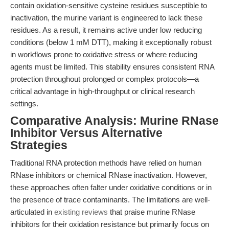
contain oxidation-sensitive cysteine residues susceptible to
inactivation, the murine variant is engineered to lack these
residues. As a result, it remains active under low reducing
conditions (below 1 mM DTT), making it exceptionally robust
in workflows prone to oxidative stress or where reducing
agents must be limited. This stability ensures consistent RNA
protection throughout prolonged or complex protocols—a
critical advantage in high-throughput or clinical research
settings.
Comparative Analysis: Murine RNase
Inhibitor Versus Alternative
Strategies
Traditional RNA protection methods have relied on human
RNase inhibitors or chemical RNase inactivation. However,
these approaches often falter under oxidative conditions or in
the presence of trace contaminants. The limitations are well-
articulated in
existing reviews
that praise murine RNase
inhibitors for their oxidation resistance but primarily focus on