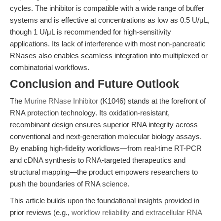
cycles. The inhibitor is compatible with a wide range of buffer
systems and is effective at concentrations as low as 0.5 U/μL,
though 1 U/μL is recommended for high-sensitivity
applications. Its lack of interference with most non-pancreatic
RNases also enables seamless integration into multiplexed or
combinatorial workflows.
Conclusion and Future Outlook
The
Murine RNase Inhibitor
(K1046) stands at the forefront of
RNA protection technology. Its oxidation-resistant,
recombinant design ensures superior RNA integrity across
conventional and next-generation molecular biology assays.
By enabling high-fidelity workflows—from real-time RT-PCR
and cDNA synthesis to RNA-targeted therapeutics and
structural mapping—the product empowers researchers to
push the boundaries of RNA science.
This article builds upon the foundational insights provided in
prior reviews (e.g.,
workflow reliability
and
extracellular RNA