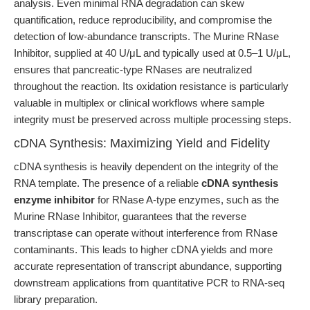
analysis. Even minimal RNA degradation can skew
quantification, reduce reproducibility, and compromise the
detection of low-abundance transcripts. The Murine RNase
Inhibitor, supplied at 40 U/μL and typically used at 0.5–1 U/μL,
ensures that pancreatic-type RNases are neutralized
throughout the reaction. Its oxidation resistance is particularly
valuable in multiplex or clinical workflows where sample
integrity must be preserved across multiple processing steps.
cDNA Synthesis: Maximizing Yield and Fidelity
cDNA synthesis is heavily dependent on the integrity of the
RNA template. The presence of a reliable
cDNA synthesis
enzyme inhibitor
for RNase A-type enzymes, such as the
Murine RNase Inhibitor, guarantees that the reverse
transcriptase can operate without interference from RNase
contaminants. This leads to higher cDNA yields and more
accurate representation of transcript abundance, supporting
downstream applications from quantitative PCR to RNA-seq
library preparation.