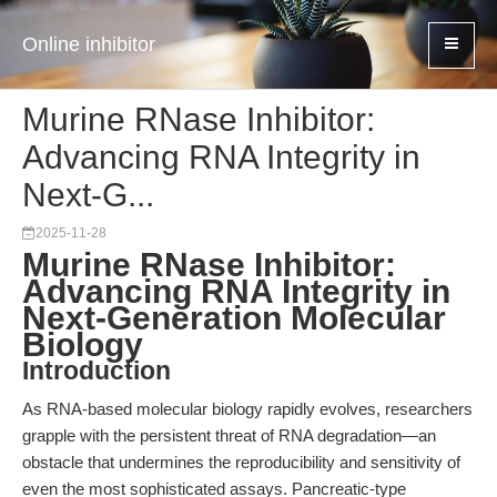
Online inhibitor
Murine RNase Inhibitor:
Advancing RNA Integrity in
Next-G...
2025-11-28
Murine RNase Inhibitor:
Advancing RNA Integrity in
Next-Generation Molecular
Biology
Introduction
As RNA-based molecular biology rapidly evolves, researchers
grapple with the persistent threat of RNA degradation—an
obstacle that undermines the reproducibility and sensitivity of
even the most sophisticated assays. Pancreatic-type